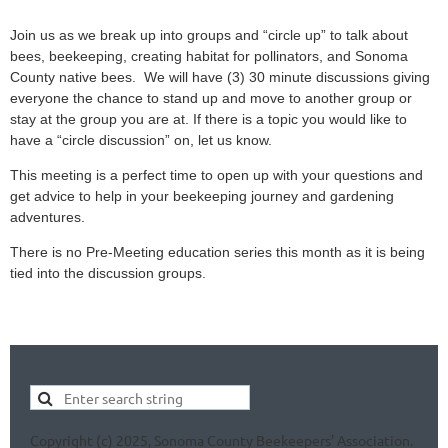
Join us as we break up into groups and “circle up” to talk about
bees, beekeeping, creating habitat for pollinators, and Sonoma
County native bees. We will have (3) 30 minute discussions giving
everyone the chance to stand up and move to another group or
stay at the group you are at. If there is a topic you would like to
have a “circle discussion” on, let us know.
This meeting is a perfect time to open up with your questions and
get advice to help in your beekeeping journey and gardening
adventures.
There is no Pre-Meeting education series this month as it is being
tied into the discussion groups.
Copyright (c) 2025, Sonoma County Beekeepers' Association.