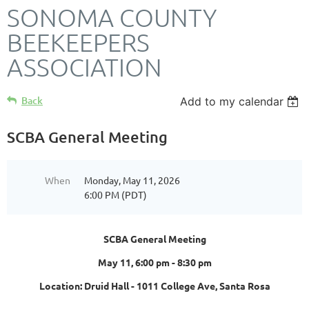
SONOMA COUNTY
BEEKEEPERS
ASSOCIATION
Back
Add to my calendar
SCBA General Meeting
When
Monday, May 11, 2026
6:00 PM (PDT)
SCBA General Meeting
May 11, 6:00 pm - 8:30 pm
Location: Druid Hall - 1011 College Ave, Santa Rosa