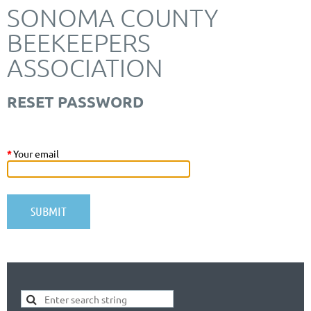
SONOMA COUNTY
BEEKEEPERS
ASSOCIATION
RESET PASSWORD
*
Your email