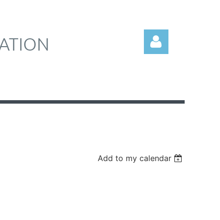
ATION
Log in
Add to my calendar