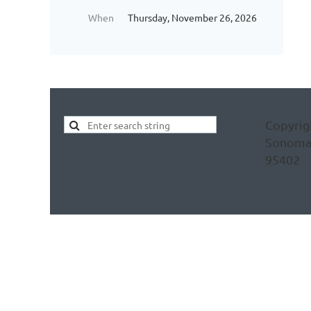
When
Thursday, November 26, 2026
Copyrig
Sonoma C
95402