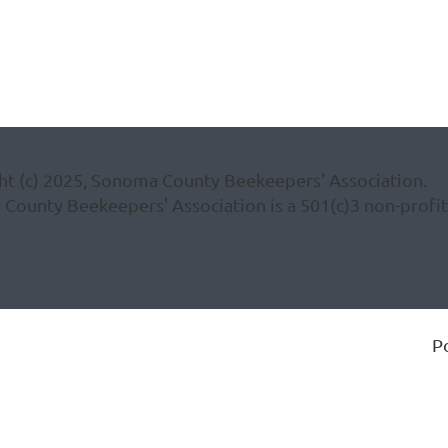
ht (c) 2025, Sonoma County Beekeepers' Association.
ounty Beekeepers' Association is a 501(c)3 non-profit 
P