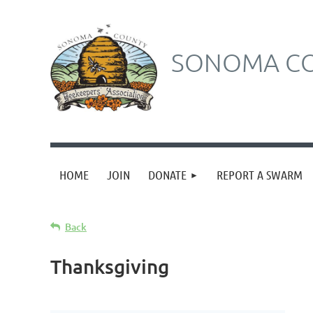
SONOMA CO
HOME
JOIN
DONATE
REPORT A SWARM
Back
Thanksgiving