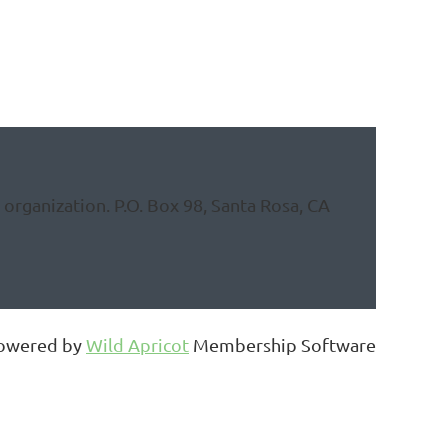
organization. P.O. Box 98, Santa Rosa, CA
owered by
Wild Apricot
Membership Software