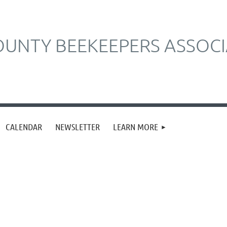
UNTY BEEKEEPERS ASSOCI
CALENDAR
NEWSLETTER
LEARN MORE