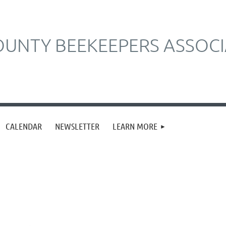
UNTY BEEKEEPERS ASSOCI
CALENDAR
NEWSLETTER
LEARN MORE