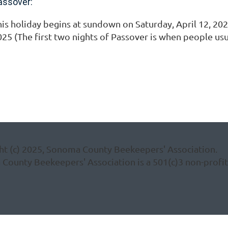
assover:
is holiday begins at sundown on Saturday, April 12, 2025
025 (The first two nights of Passover is when people us
ht (c) 2025, Sonoma County Beekeepers' Association.
ounty Beekeepers' Association is a 501(c)3 non-profit 