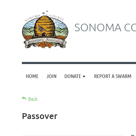
SONOMA CO
HOME
JOIN
DONATE
REPORT A SWARM
Back
Passover