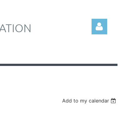
ATION
Log in
Add to my calendar