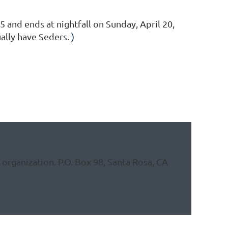
 and ends at nightfall on Sunday, April 20,
ually have Seders.
)
organization. P.O. Box 98, Santa Rosa, CA