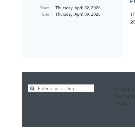
P
Start
Thursday, April 02, 2026
Th
End
Thursday, April 09, 2026
2
Copyrig
Sonoma C
95402