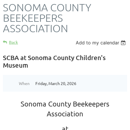
SONOMA COUNTY
BEEKEEPERS
ASSOCIATION
Back
Add to my calendar
SCBA at Sonoma County Children's
Museum
When
Friday, March 20, 2026
Sonoma County Beekeepers
Association
at