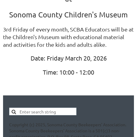
Sonoma County Children's Museum
3rd Friday of every month, SCBA Educators will be at
the Children's Museum with educational material
and activities for the kids and adults alike.
Date: Friday March 20, 2026
Time: 10:00 - 12:00
Copyright (c) 2025, Sonoma County Beekeepers' Association.
Sonoma County Beekeepers' Association is a 501(c)3 non-
profit organization. P.O. Box 98, Santa Rosa, CA 95402