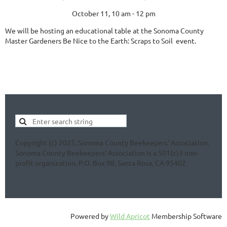
October 11, 10 am - 12 pm
We will be hosting an educational table at the Sonoma County
Master Gardeners Be Nice to the Earth: Scraps to Soil event.
Copyright (c) 2025, Sonoma County Beekeepers' Association.
Sonoma County Beekeepers' Association is a 501(c)3 non-
profit organization. P.O. Box 98, Santa Rosa, CA 95402
Powered by
Wild Apricot
Membership Software