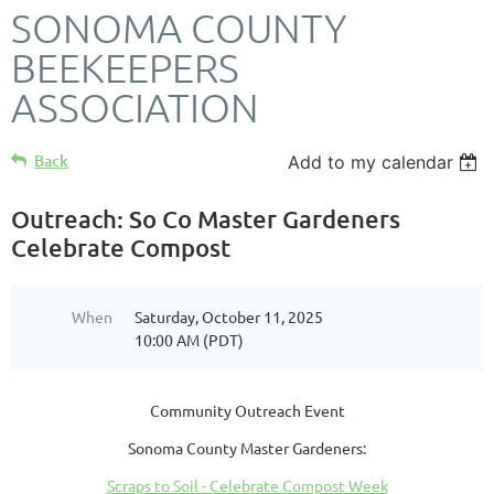
SONOMA COUNTY
BEEKEEPERS
ASSOCIATION
Back
Add to my calendar
Outreach: So Co Master Gardeners
Celebrate Compost
When
Saturday, October 11, 2025
10:00 AM (PDT)
Community Outreach Event
Sonoma County Master Gardeners:
Scraps to Soil - Celebrate Compost Week