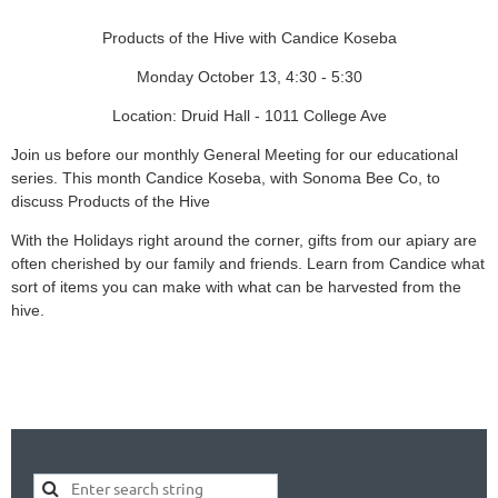
Products of the Hive with Candice Koseba
Monday October 13, 4:30 - 5:30
Location: Druid Hall - 1011 College Ave
Join us before our monthly General Meeting for our educational
series. This month Candice Koseba, with Sonoma Bee Co, to
discuss Products of the Hive
With the Holidays right around the corner, gifts from our apiary are
often cherished by our family and friends. Learn from Candice what
sort of items you can make with what can be harvested from the
hive.