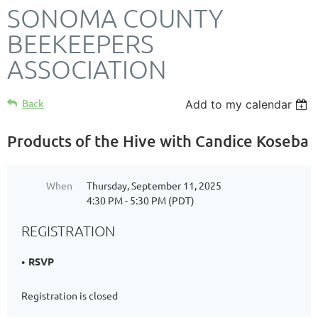
SONOMA COUNTY
BEEKEEPERS
ASSOCIATION
Back
Add to my calendar
Products of the Hive with Candice Koseba
When
Thursday, September 11, 2025
4:30 PM - 5:30 PM (PDT)
REGISTRATION
RSVP
Registration is closed