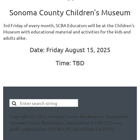
Sonoma County Children's Museum
3rd Friday of every month, SCBA Educators will be at the Children's
Museum with educational material and activities for the kids and
adults alike.
Date: Friday August 15, 2025
Time: TBD
Copyright (c) 2025, Sonoma County Beekeepers' Association.
Sonoma County Beekeepers' Association is a 501(c)3 non-
profit organization. P.O. Box 98, Santa Rosa, CA 95402