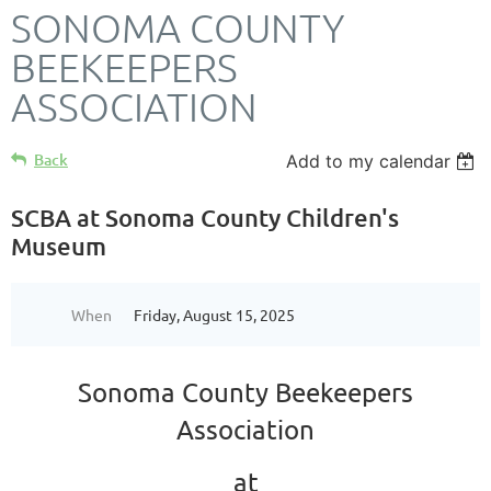
SONOMA COUNTY
BEEKEEPERS
ASSOCIATION
Back
Add to my calendar
SCBA at Sonoma County Children's
Museum
When
Friday, August 15, 2025
Sonoma County Beekeepers
Association
at