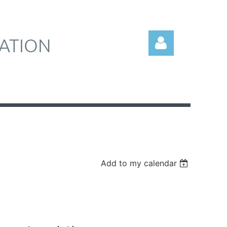
ATION
Log in
Add to my calendar