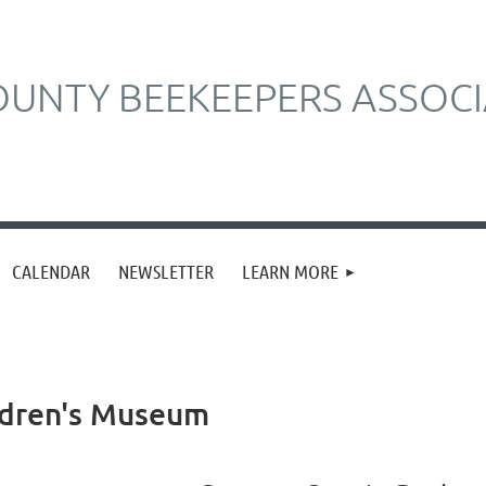
UNTY BEEKEEPERS ASSOCI
CALENDAR
NEWSLETTER
LEARN MORE
ldren's Museum