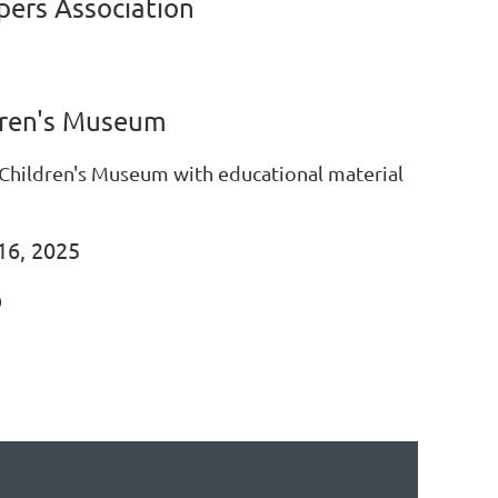
ers Association
ren's Museum
 Children's Museum with educational material
16, 2025
D