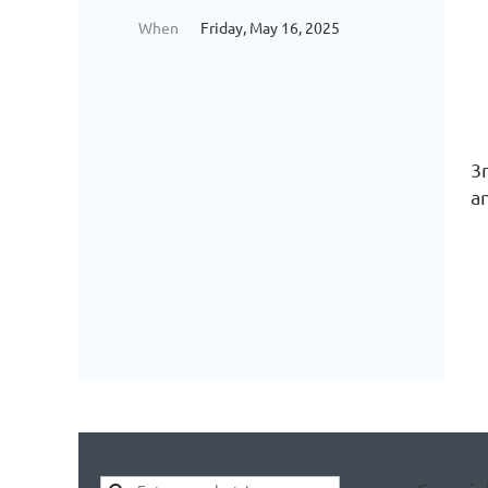
When
Friday, May 16, 2025
3
an