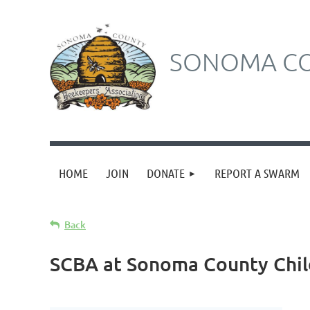
SONOMA CO
HOME
JOIN
DONATE
REPORT A SWARM
Back
SCBA at Sonoma County Chi