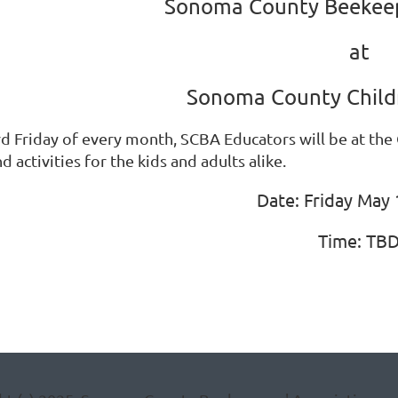
Sonoma County Beekeep
at
Sonoma County Child
rd Friday of every month, SCBA Educators will be at the
d activities for the kids and adults alike.
Date: Friday May 
Time: TB