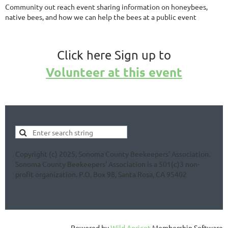
Community out reach event sharing information on honeybees,
native bees, and how we can help the bees at a public event
Click here Sign up to
Volunteer at this event
Copyright (c) 2025, Sonoma County Beekeepers' Association.
Sonoma County Beekeepers' Association is a 501(c)3 non-
profit organization. P.O. Box 98, Santa Rosa, CA 95402
Powered by
Wild Apricot
Membership Software