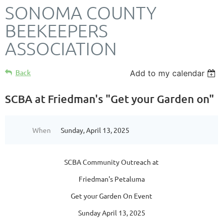
SONOMA COUNTY
BEEKEEPERS
ASSOCIATION
Back
Add to my calendar
SCBA at Friedman's "Get your Garden on"
When
Sunday, April 13, 2025
SCBA Community Outreach at
Friedman's Petaluma
Get your Garden On Event
Sunday April 13, 2025