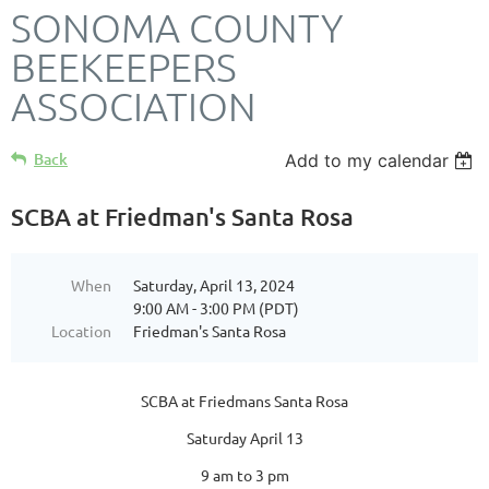
SONOMA COUNTY
BEEKEEPERS
ASSOCIATION
Back
Add to my calendar
SCBA at Friedman's Santa Rosa
When
Saturday, April 13, 2024
9:00 AM - 3:00 PM (PDT)
Location
Friedman's Santa Rosa
SCBA at Friedmans Santa Rosa
Saturday April 13
9 am to 3 pm