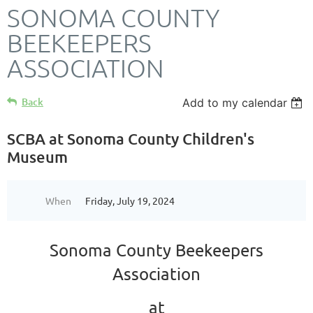
SONOMA COUNTY
BEEKEEPERS
ASSOCIATION
Back
Add to my calendar
SCBA at Sonoma County Children's
Museum
When
Friday, July 19, 2024
Sonoma County Beekeepers
Association
at