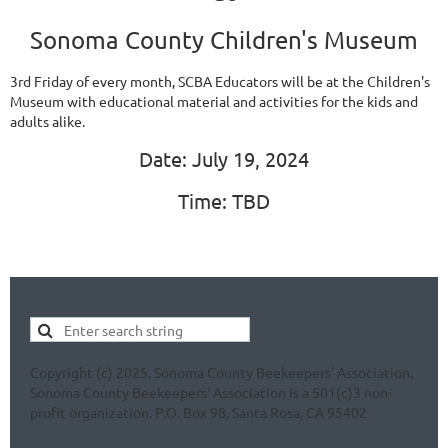
Sonoma County Children's Museum
3rd Friday of every month, SCBA Educators will be at the Children's
Museum with educational material and activities for the kids and
adults alike.
Date: July 19, 2024
Time: TBD
Copyright (c) 2025, Sonoma County Beekeepers' Association.
Sonoma County Beekeepers' Association is a 501(c)3 non-
profit organization. P.O. Box 98, Santa Rosa, CA 95402