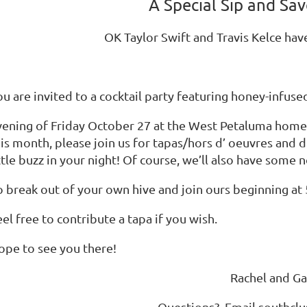
A Special Sip and Sav
OK Taylor Swift and Travis Kelce hav
u are invited to a cocktail party featuring honey-infuse
vening of Friday October 27 at the West Petaluma home o
is month, please join us for tapas/hors d’ oeuvres and d
ttle buzz in your night! Of course, we’ll also have some n
o break out of your own hive and join ours beginning at 
el free to contribute a tapa if you wish.
ope to see you there!
Rachel and Ga
Questions? Email southcl