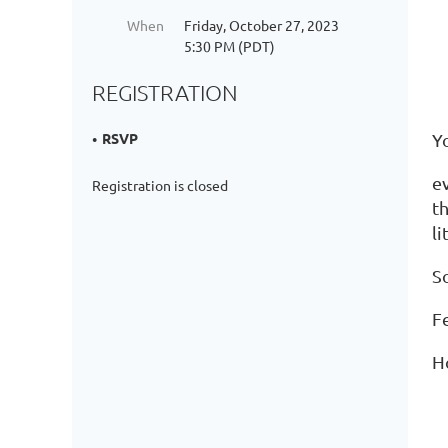
When
Friday, October 27, 2023
5:30 PM (PDT)
REGISTRATION
Yo
RSVP
e
Registration is closed
th
li
S
Fe
H