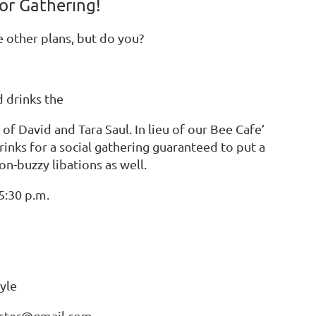
or Gathering!
e other plans, but do you?
d drinks the
f David and Tara Saul. In lieu of our Bee Cafe’
rinks for a social gathering guaranteed to put a
on-buzzy libations as well.
5:30 p.m.
yle
uster@gmail.com