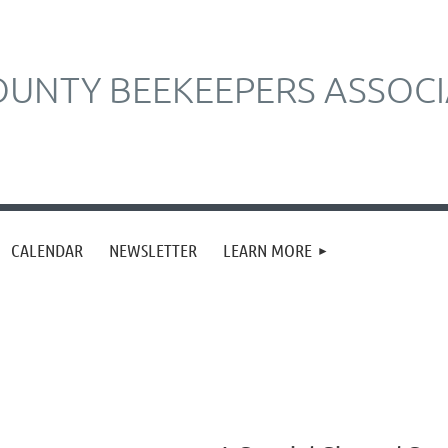
UNTY BEEKEEPERS ASSOCI
CALENDAR
NEWSLETTER
LEARN MORE