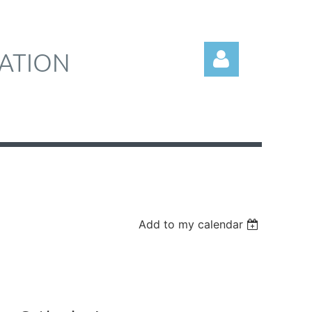
ATION
Log in
Add to my calendar