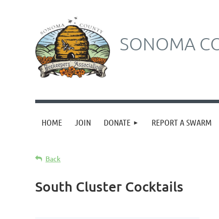
SONOMA CO
HOME
JOIN
DONATE
REPORT A SWARM
Back
South Cluster Cocktails