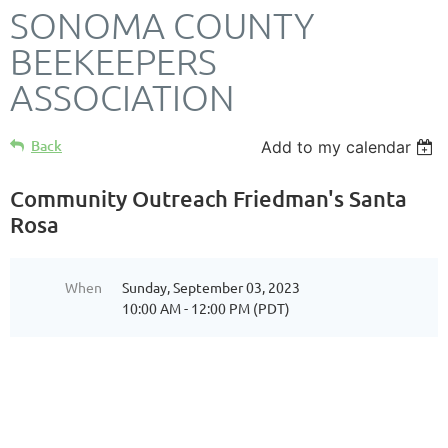
SONOMA COUNTY
BEEKEEPERS
ASSOCIATION
Back
Add to my calendar
Community Outreach Friedman's Santa
Rosa
When
Sunday, September 03, 2023
10:00 AM - 12:00 PM (PDT)