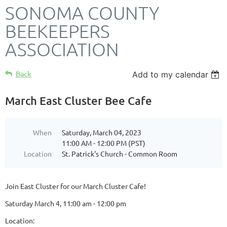
SONOMA COUNTY
BEEKEEPERS
ASSOCIATION
Back
Add to my calendar
March East Cluster Bee Cafe
When
Saturday, March 04, 2023
11:00 AM - 12:00 PM (PST)
Location
St. Patrick's Church - Common Room
Join East Cluster for our March Cluster Cafe!
Saturday March 4, 11:00 am - 12:00 pm
Location: