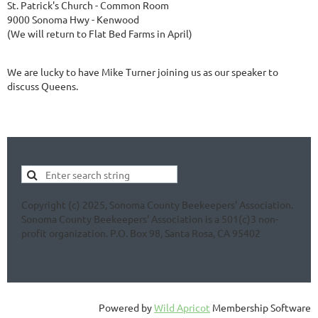
St. Patrick's Church - Common Room
9000 Sonoma Hwy - Kenwood
(We will return to Flat Bed Farms in April)
We are lucky to have Mike Turner joining us as our speaker to
discuss Queens.
Copyright (c) 2025, Sonoma County Beekeepers' Association.
Sonoma County Beekeepers' Association is a 501(c)3 non-
profit organization. P.O. Box 98, Santa Rosa, CA 95402
Powered by
Wild Apricot
Membership Software